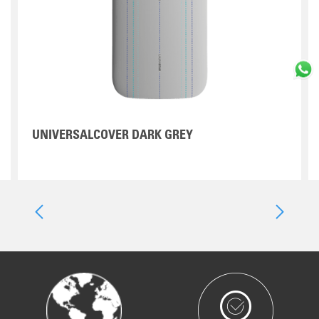
UNIVERSALCOVER DARK GREY