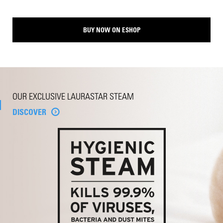
BUY NOW ON ESHOP
OUR EXCLUSIVE LAURASTAR STEAM
DISCOVER