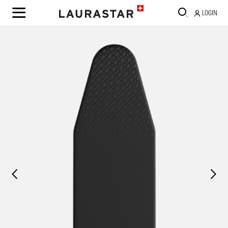
LOGIN