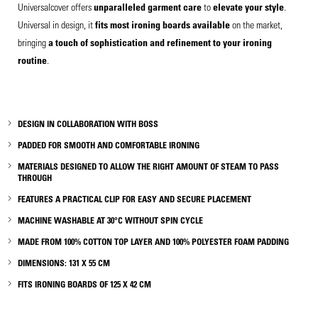
Universalcover offers
unparalleled garment care
to
elevate your style
.
Universal in design, it
fits most ironin
g boards available
on the market,
bringing
a touch of sophistication and refinement to your ironing
routine
.
DESIGN
IN
COLLABORATION WITH BOSS
PADDED FOR
SMOOTH AND COMFORTABLE IRONING
MATERIALS DESIGNED TO ALLOW
THE RIGHT AMOUNT OF STEAM TO PASS
THROUGH
FEATURES A PRACTICAL CLIP FOR EASY AND SECURE PLACEMENT
MACHINE WASHABLE AT 30°C WITHOUT SPIN CYCLE
MADE FROM 100% COTTON TOP LAYER AND 100% POLYESTER FOAM PADDING
DIMENSIONS: 131 X 55 CM
FITS IRONING BOARDS OF 125 X 42 CM