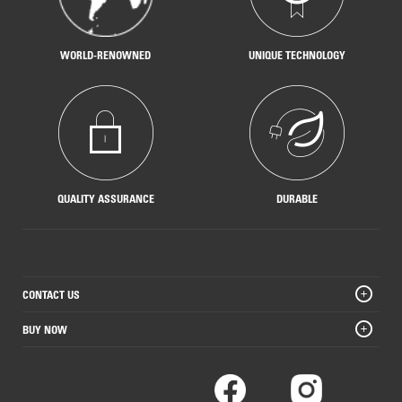
WORLD-RENOWNED
UNIQUE TECHNOLOGY
QUALITY ASSURANCE
DURABLE
CONTACT US
BUY NOW