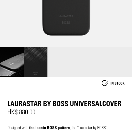
IN STOCK
LAURASTAR BY BOSS UNIVERSALCOVER
HK$ 880.00
Designed with
the iconic BOSS pattern
, the “Laurastar by BOSS”