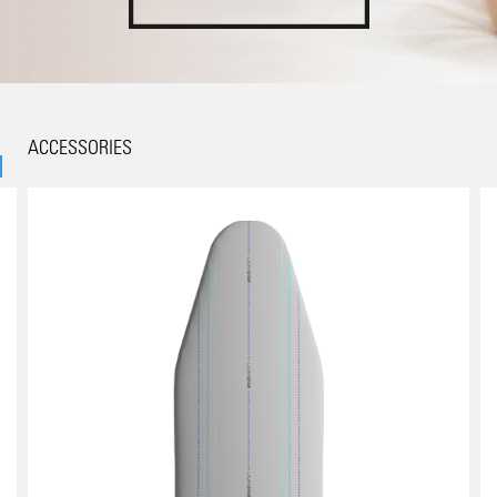
ACCESSORIES