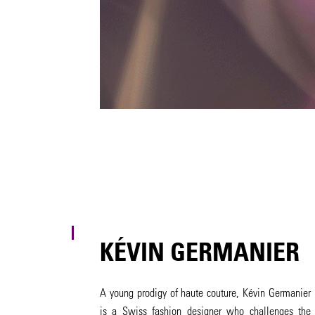
KÉVIN GERMANIER
A young prodigy of haute couture, Kévin Germanier
is a Swiss fashion designer who challenges the