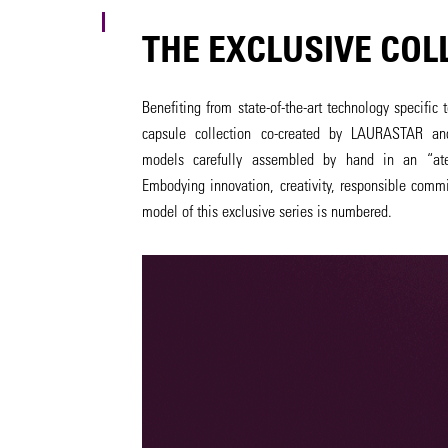
THE EXCLUSIVE COL
Benefiting from state-of-the-art technology specifi
capsule collection co-created by LAURASTAR an
models carefully assembled by hand in an “atel
Embodying innovation, creativity, responsible comm
model of this exclusive series is numbered.