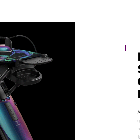
A
g
n
f