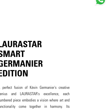
LAURASTAR
SMART
GERMANIER
EDITION
 perfect fusion of Kévin Germanier's creative
enius and LAURASTAR's excellence, each
umbered piece embodies a vision where art and
unctionality come together in harmony. Its