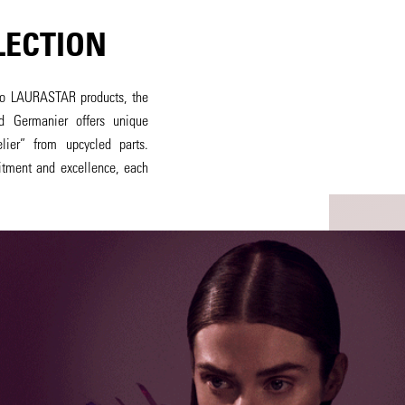
LECTION
c to LAURASTAR products, the
d Germanier offers unique
ier” from upcycled parts.
itment and excellence, each