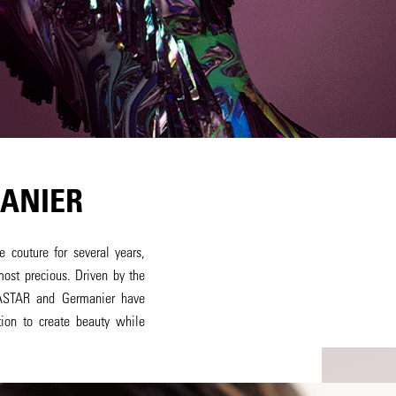
ANIER
 couture for several years,
most precious. Driven by the
RASTAR and Germanier have
ion to create beauty while