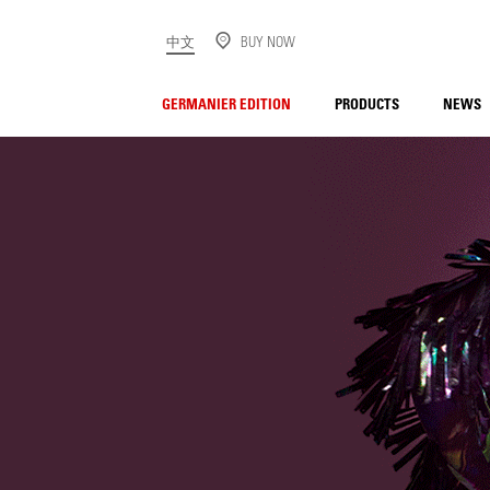
中文
BUY NOW
GERMANIER EDITION
PRODUCTS
NEWS