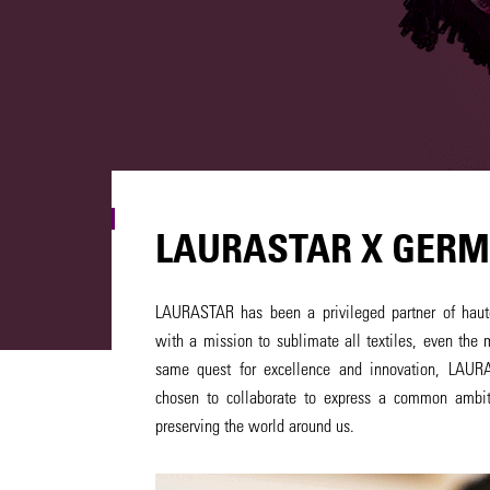
LAURASTAR X GERM
LAURASTAR has been a privileged partner of haute
with a mission to sublimate all textiles, even the 
same quest for excellence and innovation, LAU
chosen to collaborate to express a common ambit
preserving the world around us.