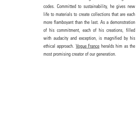
codes. Committed to sustainability, he gives new
life to materials to create collections that are each
more flamboyant than the last. As a demonstration
of his commitment, each of his creations, filled
with audacity and exception, is magnified by his
ethical approach.
Vogue France
heralds him as the
most promising creator of our generation.