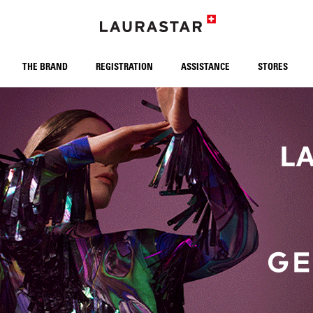
THE BRAND
REGISTRATION
ASSISTANCE
STORES