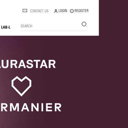
LOGIN
REGISTER
CONTACT US
SEARCH
LAB-L