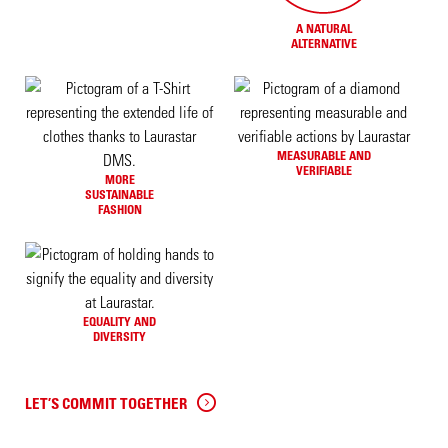
A NATURAL
ALTERNATIVE
MEASURABLE AND
VERIFIABLE
MORE
SUSTAINABLE
FASHION
EQUALITY AND
DIVERSITY
LET’S COMMIT TOGETHER