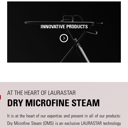
INNOVATIVE PRODUCTS
AT THE HEART OF LAURASTAR
DRY MICROFINE STEAM
It is at the heart of our expertise and present in all of our products:
Dry Microfine Steam (DMS) is an exclusive LAURASTAR technology