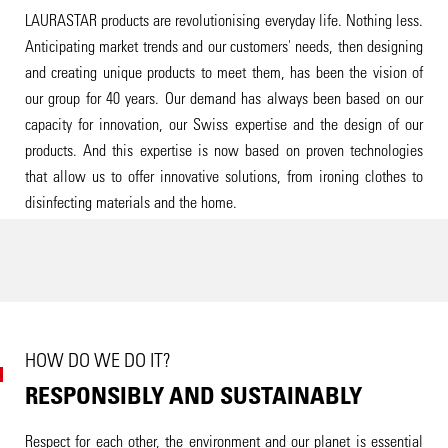
LAURASTAR products are revolutionising everyday life. Nothing less.
Anticipating market trends and our customers' needs, then designing
and creating unique products to meet them, has been the vision of
our group for 40 years. Our demand has always been based on our
capacity for innovation, our Swiss expertise and the design of our
products. And this expertise is now based on proven technologies
that allow us to offer innovative solutions, from ironing clothes to
disinfecting materials and the home.
HOW DO WE DO IT?
RESPONSIBLY AND SUSTAINABLY
Respect for each other, the environment and our planet is essential