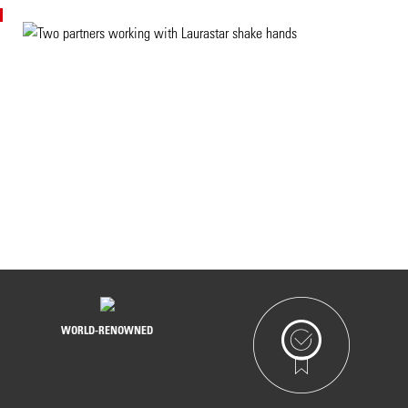
THEY HAVE CHOSEN TO TRUST US
WORLD-RENOWNED