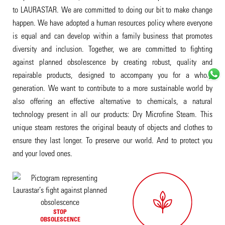
to LAURASTAR. We are committed to doing our bit to make change
happen. We have adopted a human resources policy where everyone
is equal and can develop within a family business that promotes
diversity and inclusion. Together, we are committed to fighting
against planned obsolescence by creating robust, quality and
repairable products, designed to accompany you for a whole
generation. We want to contribute to a more sustainable world by
also offering an effective alternative to chemicals, a natural
technology present in all our products: Dry Microfine Steam. This
unique steam restores the original beauty of objects and clothes to
ensure they last longer. To preserve our world. And to protect you
and your loved ones.
STOP
OBSOLESCENCE