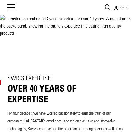
LOGIN
SWISS EXPERTISE
OVER 40 YEARS OF
EXPERTISE
For four decades, we have worked passionately to earn the trust of our
customers. LAURASTAR's excellence is based on exclusive and innovative
technologies, Swiss expertise and the precision of our engineers, as well as on