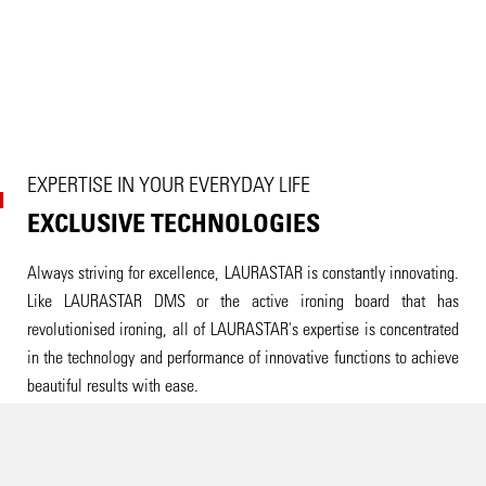
EXPERTISE IN YOUR EVERYDAY LIFE
EXCLUSIVE TECHNOLOGIES
Always striving for excellence, LAURASTAR is constantly innovating.
Like LAURASTAR DMS or the active ironing board that has
revolutionised ironing, all of LAURASTAR's expertise is concentrated
in the technology and performance of innovative functions to achieve
beautiful results with ease.