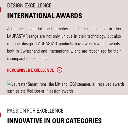
DESIGN EXCELLENCE
INTERNATIONAL AWARDS
Aesthetic, beautiful and timeless, all the products in the
LAURASTAR range are not only unique in their technology, but also
in their design. LAURASTAR products have won several awards,
both in Switzerland and internationally, and are recognised for their
incomparable aesthetics.
RECOGNISED EXCELLENCE
PASSION FOR EXCELLENCE
INNOVATIVE IN OUR CATEGORIES