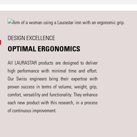
DESIGN EXCELLENCE
OPTIMAL ERGONOMICS
All LAURASTAR products are designed to deliver
high performance with minimal time and effort.
Our Swiss engineers bring their expertise with
proven success in terms of volume, weight, grip,
comfort, versatility and functionality. They enhance
each new product with this research, in a process
of continuous improvement.