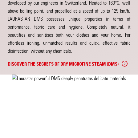
developed by our engineers in Switzerland. Heated to 160°C, well
above boiling point, and propelled at a speed of up to 129 km/h,
LAURASTAR DMS possesses unique properties in terms of
performance, fabric care and hygiene. Completely natural, it
beautifies and sanitises both your clothes and your home. For
effortless ironing, unmatched results and quick, effective fabric
disinfection, without any chemicals.
DISCOVER THE SECRETS OF DRY MICROFINE STEAM (DMS)