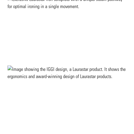
EXCLUSIVE TECHNOLOGIES
DESIGN EXCELLENCE