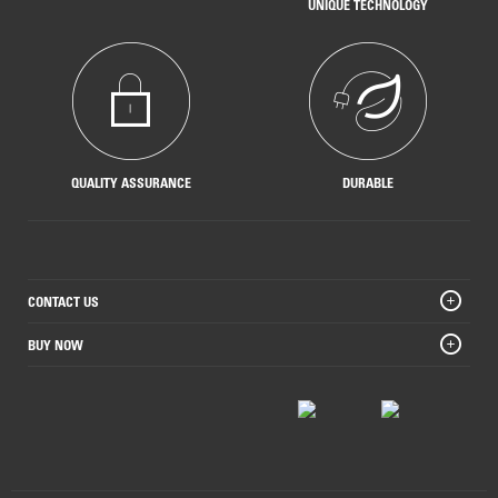
UNIQUE TECHNOLOGY
QUALITY ASSURANCE
DURABLE
CONTACT US
BUY NOW