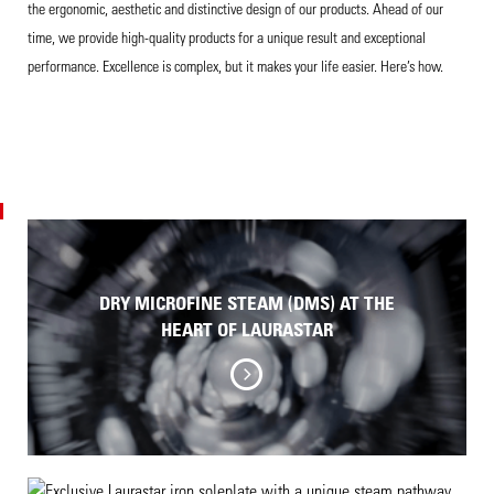
the ergonomic, aesthetic and distinctive design of our products. Ahead of our
time, we provide high-quality products for a unique result and exceptional
performance. Excellence is complex, but it makes your life easier. Here’s how.
DRY MICROFINE STEAM (DMS) AT THE
HEART OF LAURASTAR