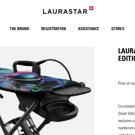
THE BRAND
REGISTRATION
ASSISTANCE
STORES
LAUR
EDIT
Price on re
Co-created 
Smart Edit
exclusive c
numbered ed
embodying t