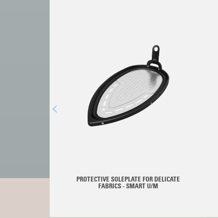
PROTECTIVE SOLEPLATE FOR DELICATE
FABRICS - SMART U/M