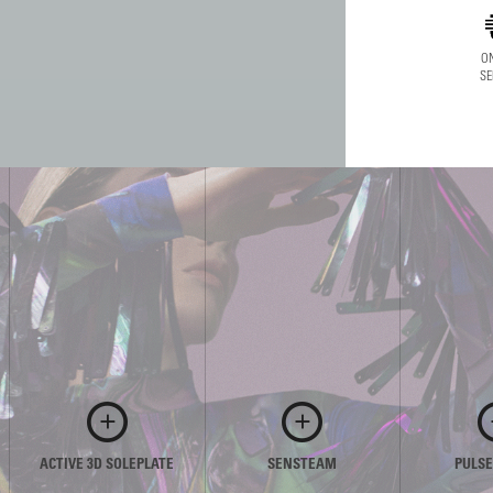
ON
SE
ACTIVE 3D SOLEPLATE
SENSTEAM
PULS