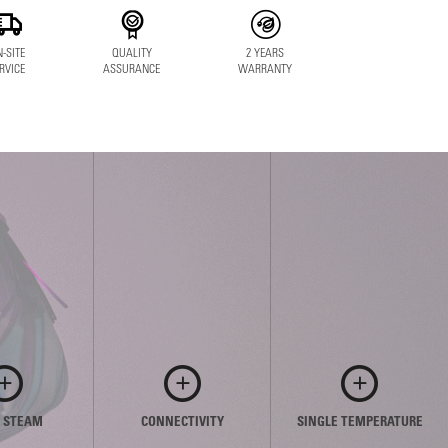
-SITE
QUALITY
2 YEARS
RVICE
ASSURANCE
WARRANTY
E STEAM
CONNECTIVITY
SINGLE TEMPERATURE