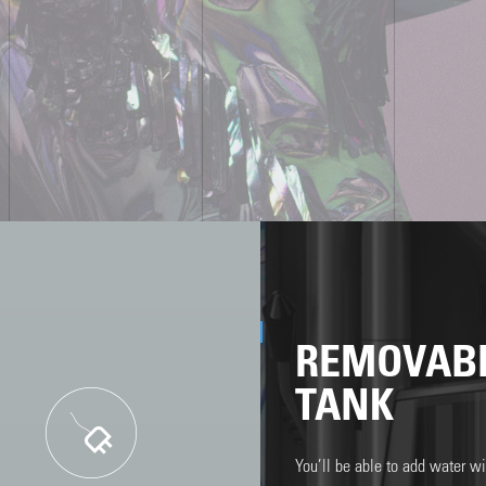
REMOVAB
TANK
You’ll be able to add water wit