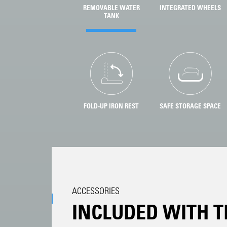
REMOVABLE WATER
INTEGRATED WHEELS
TANK
FOLD-UP IRON REST
SAFE STORAGE SPACE
ACCESSORIES
INCLUDED WITH T