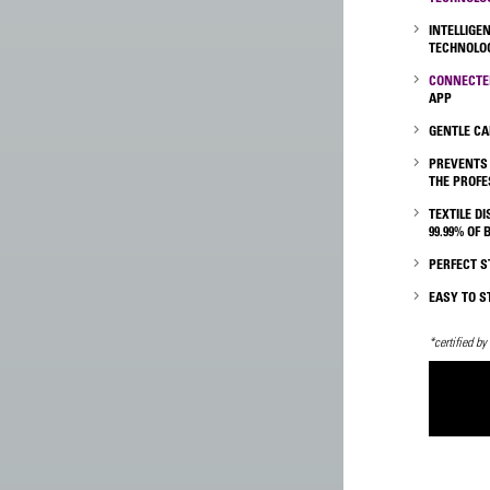
INTELLIGE
TECHNOLOG
CONNECTE
APP
GENTLE CA
PREVENTS
THE PROFE
TEXTILE D
99.99% OF 
PERFECT 
EASY TO S
*certified by