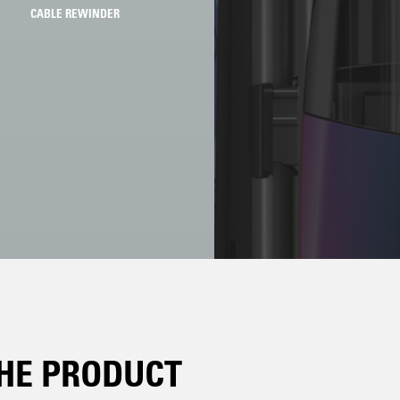
CABLE REWINDER
HE PRODUCT