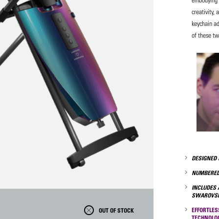
creativity, 
keychain ad
of these t
DESIGNED 
NUMBERED
INCLUDES 
SWAROVSK
EFFORTLES
OUT OF STOCK
TECHNOLO