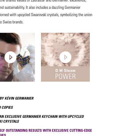
and sustainability. It also includes a dazzling Germanier
orned with upcycled Swarovski crystals, symbolizing the union
wo Swiss brands.
BY KÉVIN GERMANIER
 COPIES
AN EXCLUSIVE GERMANIER KEYCHAIN WITH UPCYCLED
I CRYSTALS
SLY OUTSTANDING RESULTS WITH EXCLUSIVE CUTTING-EDGE
GIES