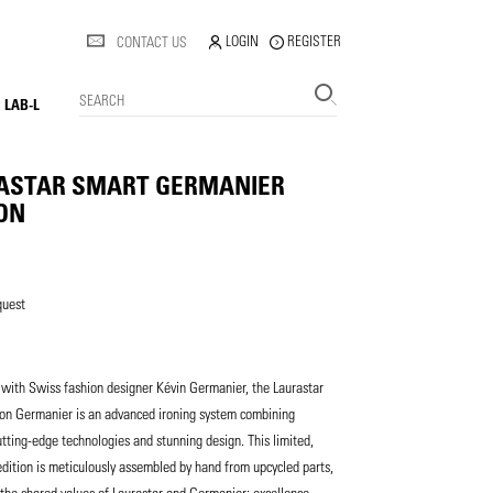
LOGIN
REGISTER
CONTACT US
SEARCH
LAB-L
ASTAR SMART GERMANIER
ION
quest
with Swiss fashion designer Kévin Germanier, the Laurastar
ion Germanier is an advanced ironing system combining
utting-edge technologies and stunning design. This limited,
ition is meticulously assembled by hand from upcycled parts,
he shared values of Laurastar and Germanier: excellence,