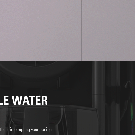
LE WATER
hout interrupting your ironing.