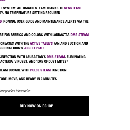
NT SYSTEM: AUTOMATIC STEAM THANKS TO
SENSTEAM
Y, NO TEMPERATURE SETTING REQUIRED
D
IRONING: USER GUIDE AND MAINTENANCE ALERTS VIA THE
RE FOR FABRICS AND COLORS WITH LAURASTAR
DMS STEAM
 CREASES WITH THE
ACTIVE TABLE'S
FAN AND SUCTION AND
SSIONAL IRON'S
3D SOLEPLATE
ISINFECTION WITH LAURASTAR'S
DMS STEAM
, ELIMINATING
BACTERIA, VIRUSES, AND 100% OF DUST MITES*
STEAM DOSAGE WITH
PULSE STEAM
FUNCTION
TORE, MOVE, AND READY IN 3 MINUTES
 independent laboratories
BUY NOW ON ESHOP