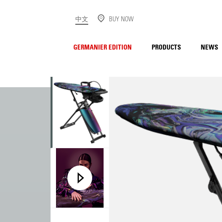
中文
BUY NOW
GERMANIER EDITION
PRODUCTS
NEWS