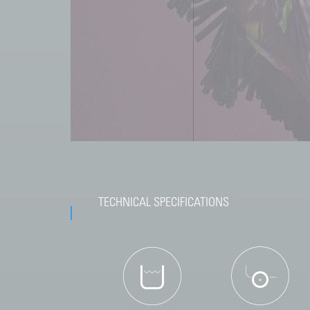
TECHNICAL SPECIFICATIONS