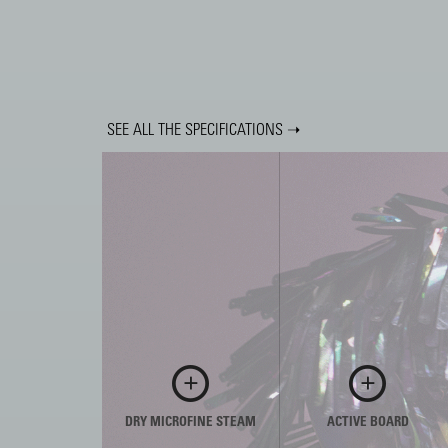
SEE ALL THE SPECIFICATIONS ➝
DRY MICROFINE STEAM
ACTIVE BOARD