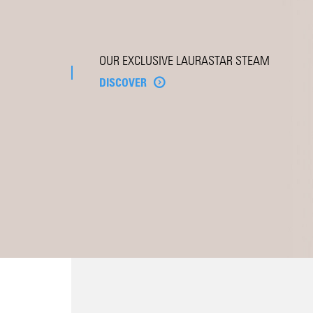
OUR EXCLUSIVE LAURASTAR STEAM
DISCOVER