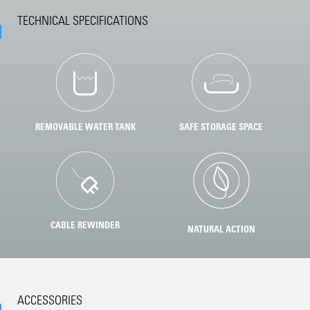
TECHNICAL SPECIFICATIONS
REMOVABLE WATER TANK
SAFE STORAGE SPACE
CABLE REWINDER
NATURAL ACTION
ACCESSORIES