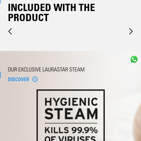
INCLUDED WITH THE
PRODUCT
OUR EXCLUSIVE LAURASTAR STEAM
DISCOVER