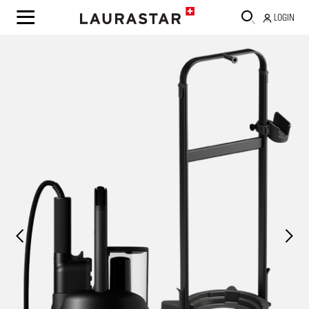
LOGIN