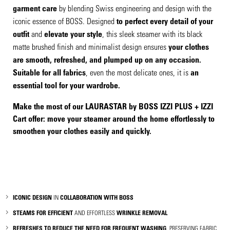
garment care
by blending Swiss engineering and design with the
iconic essence of BOSS. Designed
to perfect every detail of your
outfit
and
elevate your style
, this sleek steamer with its black
matte brushed finish and minimalist design ensures
your clothes
are smooth, refreshed, and plumped up on any occasion.
Suitable for all fabrics
, even the most delicate ones, it is
an
essential tool for your wardrobe.
Make the most of our
LAURASTAR
by BOSS IZZI PLUS + IZZI
Cart offer: move your steamer around the home effortlessly to
smoothen your clothes easily and quickly.
ICONIC DESIGN
IN
COLLABORATION WITH BOSS
STEAMS FOR EFFICIENT
AND EFFORTLESS
WRINKLE REMOVAL
REFRESHES TO REDUCE THE NEED FOR FREQUENT WASHING
, PRESERVING FABRIC