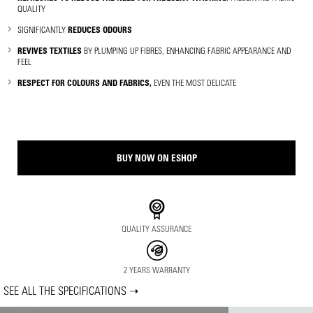
QUALITY
SIGNIFICANTLY
REDUCES ODOURS
REVIVES TEXTILES
BY PLUMPING UP FIBRES, ENHANCING FABRIC APPEARANCE AND
FEEL
RESPECT FOR COLOURS AND FABRICS,
EVEN THE MOST DELICATE
BUY NOW ON ESHOP
QUALITY ASSURANCE
2 YEARS WARRANTY
SEE ALL THE SPECIFICATIONS ➝