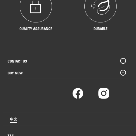
QUALITY ASSURANCE
DURABLE
CONTACT US
BUY NOW
中文
T&C