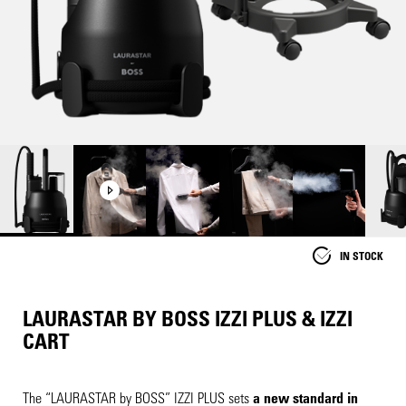
IN STOCK
LAURASTAR BY BOSS IZZI PLUS & IZZI
CART
The “
LAURASTAR
by BOSS” IZZI PLUS sets
a new standard in