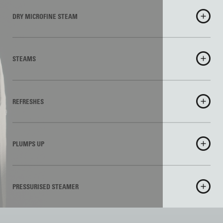
DRY MICROFINE STEAM
STEAMS
REFRESHES
PLUMPS UP
PRESSURISED STEAMER