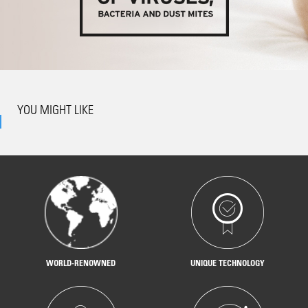
YOU MIGHT LIKE
WORLD-RENOWNED
UNIQUE TECHNOLOGY